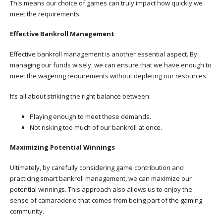
This means our choice of games can truly impact how quickly we
meet the requirements.
Effective Bankroll Management
Effective bankroll management is another essential aspect. By
managing our funds wisely, we can ensure that we have enough to
meet the wagering requirements without depleting our resources.
It’s all about striking the right balance between:
Playing enough to meet these demands.
Not risking too much of our bankroll at once.
Maximizing Potential Winnings
Ultimately, by carefully considering game contribution and
practicing smart bankroll management, we can maximize our
potential winnings. This approach also allows us to enjoy the
sense of camaraderie that comes from being part of the gaming
community.