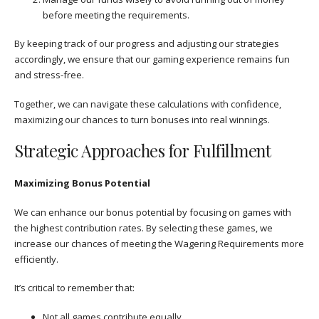
before meeting the requirements.
By keeping track of our progress and adjusting our strategies
accordingly, we ensure that our gaming experience remains fun
and stress-free.
Together, we can navigate these calculations with confidence,
maximizing our chances to turn bonuses into real winnings.
Strategic Approaches for Fulfillment
Maximizing Bonus Potential
We can enhance our bonus potential by focusing on games with
the highest contribution rates. By selecting these games, we
increase our chances of meeting the Wagering Requirements more
efficiently.
It’s critical to remember that:
Not all games contribute equally.