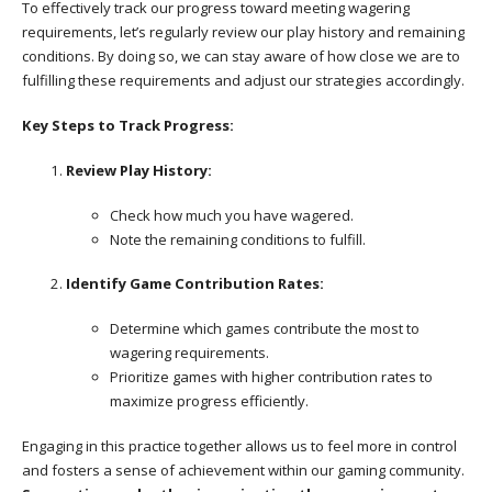
To effectively track our progress toward meeting wagering
requirements, let’s regularly review our play history and remaining
conditions. By doing so, we can stay aware of how close we are to
fulfilling these requirements and adjust our strategies accordingly.
Key Steps to Track Progress:
Review Play History:
Check how much you have wagered.
Note the remaining conditions to fulfill.
Identify Game Contribution Rates:
Determine which games contribute the most to
wagering requirements.
Prioritize games with higher contribution rates to
maximize progress efficiently.
Engaging in this practice together allows us to feel more in control
and fosters a sense of achievement within our gaming community.