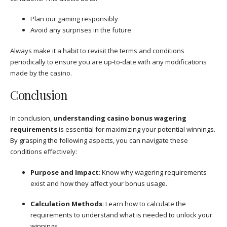
Plan our gaming responsibly
Avoid any surprises in the future
Always make it a habit to revisit the terms and conditions
periodically to ensure you are up-to-date with any modifications
made by the casino.
Conclusion
In conclusion,
understanding casino bonus wagering
requirements
is essential for maximizing your potential winnings.
By grasping the following aspects, you can navigate these
conditions effectively:
Purpose and Impact
: Know why wagering requirements
exist and how they affect your bonus usage.
Calculation Methods
: Learn how to calculate the
requirements to understand what is needed to unlock your
winnings.