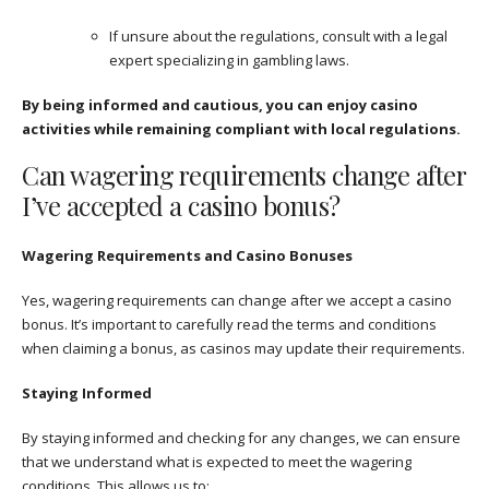
If unsure about the regulations, consult with a legal
expert specializing in gambling laws.
By being informed and cautious, you can enjoy casino
activities while remaining compliant with local regulations.
Can wagering requirements change after
I’ve accepted a casino bonus?
Wagering Requirements and Casino Bonuses
Yes, wagering requirements can change after we accept a casino
bonus. It’s important to carefully read the terms and conditions
when claiming a bonus, as casinos may update their requirements.
Staying Informed
By staying informed and checking for any changes, we can ensure
that we understand what is expected to meet the wagering
conditions. This allows us to: