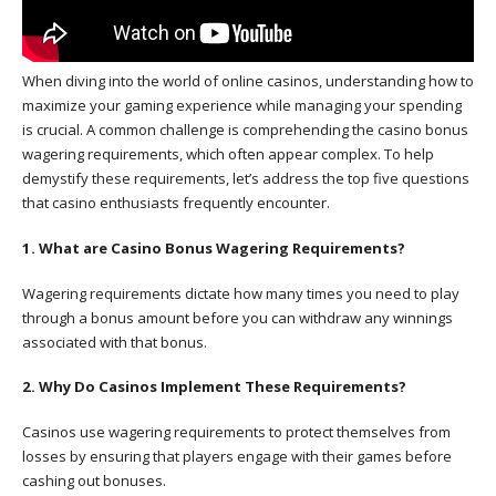
When diving into the world of online casinos, understanding how to
maximize your gaming experience while managing your spending
is crucial. A common challenge is comprehending the casino bonus
wagering requirements, which often appear complex. To help
demystify these requirements, let’s address the top five questions
that casino enthusiasts frequently encounter.
1. What are Casino Bonus Wagering Requirements?
Wagering requirements dictate how many times you need to play
through a bonus amount before you can withdraw any winnings
associated with that bonus.
2. Why Do Casinos Implement These Requirements?
Casinos use wagering requirements to protect themselves from
losses by ensuring that players engage with their games before
cashing out bonuses.