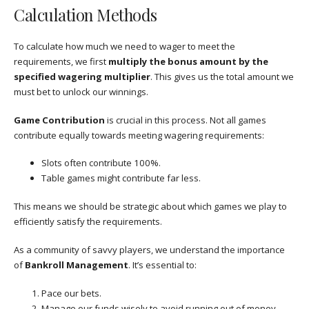
Calculation Methods
To calculate how much we need to wager to meet the
requirements, we first
multiply the bonus amount by the
specified wagering multiplier
. This gives us the total amount we
must bet to unlock our winnings.
Game Contribution
is crucial in this process. Not all games
contribute equally towards meeting wagering requirements:
Slots often contribute 100%.
Table games might contribute far less.
This means we should be strategic about which games we play to
efficiently satisfy the requirements.
As a community of savvy players, we understand the importance
of
Bankroll Management
. It’s essential to:
Pace our bets.
Manage our funds wisely to avoid running out of money