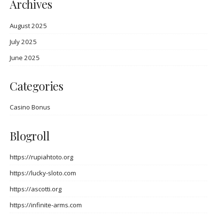
Archives
August 2025
July 2025
June 2025
Categories
Casino Bonus
Blogroll
https://rupiahtoto.org
https://lucky-sloto.com
https://ascotti.org
https://infinite-arms.com