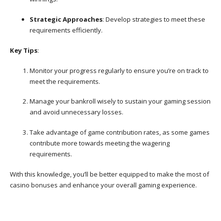
Strategic Approaches
: Develop strategies to meet these
requirements efficiently.
Key Tips
:
Monitor your progress regularly to ensure you’re on track to
meet the requirements.
Manage your bankroll wisely to sustain your gaming session
and avoid unnecessary losses.
Take advantage of game contribution rates, as some games
contribute more towards meeting the wagering
requirements.
With this knowledge, you’ll be better equipped to make the most of
casino bonuses and enhance your overall gaming experience.