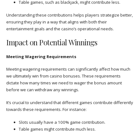
Table games, such as blackjack, might contribute less.
Understanding these contributions helps players strategize better,
ensuring they play in a way that aligns with both their
entertainment goals and the casino’s operational needs.
Impact on Potential Winnings
Meeting Wagering Requirements
Meeting wagering requirements can significantly affect how much
we ultimately win from casino bonuses. These requirements
dictate how many times we need to wager the bonus amount
before we can withdraw any winnings.
It’s crucial to understand that different games contribute differently
towards these requirements. For instance:
Slots usually have a 100% game contribution.
Table games might contribute much less.