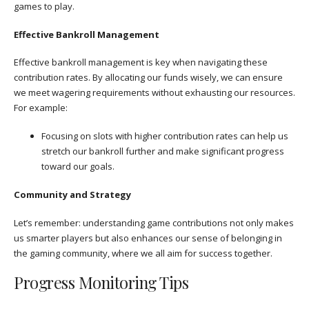
games to play.
Effective Bankroll Management
Effective bankroll management is key when navigating these
contribution rates. By allocating our funds wisely, we can ensure
we meet wagering requirements without exhausting our resources.
For example:
Focusing on slots with higher contribution rates can help us
stretch our bankroll further and make significant progress
toward our goals.
Community and Strategy
Let’s remember: understanding game contributions not only makes
us smarter players but also enhances our sense of belonging in
the gaming community, where we all aim for success together.
Progress Monitoring Tips