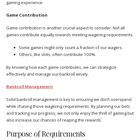
gaming experience.
Game Contribution
Game contribution is another crucial aspect to consider. Not all
games contribute equally towards meeting wagering requirements.
Some games might only count a fraction of our wagers.
Others, like slots, often contribute 100%.
By knowing how each game contributes, we can strategize
effectively and manage our bankroll wisely.
Bankroll Management
Solid bankroll management is key to ensuring we don’t overspend
while chasing those wagering requirements. By planning our bets
and tracking our progress, we not only enjoy the thrill of gaming but
also increase our chances of reaping the rewards.
Purpose of Requirements