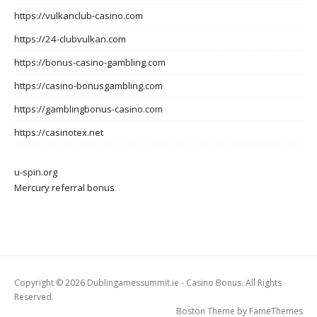
https://vulkanclub-casino.com
https://24-clubvulkan.com
https://bonus-casino-gambling.com
https://casino-bonusgambling.com
https://gamblingbonus-casino.com
https://casinotex.net
u-spin.org
Mercury referral bonus
Copyright © 2026 Dublingamessummit.ie - Casino Bonus. All Rights
Reserved.
Boston Theme by
FameThemes