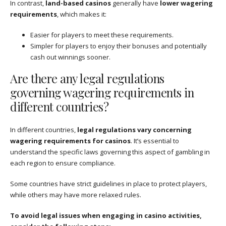
In contrast,
land-based casinos
generally have
lower wagering
requirements
, which makes it:
Easier for players to meet these requirements.
Simpler for players to enjoy their bonuses and potentially
cash out winnings sooner.
Are there any legal regulations
governing wagering requirements in
different countries?
In different countries,
legal regulations vary concerning
wagering requirements for casinos
. It’s essential to
understand the specific laws governing this aspect of gambling in
each region to ensure compliance.
Some countries have strict guidelines in place to protect players,
while others may have more relaxed rules.
To avoid legal issues when engaging in casino activities,