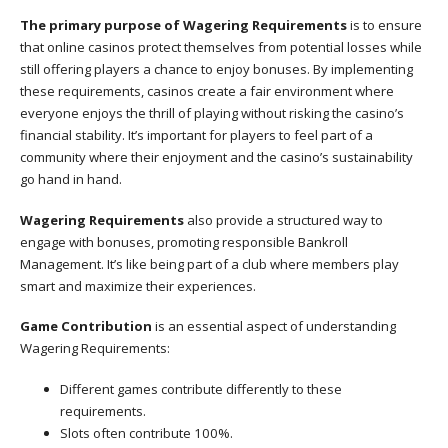
The primary purpose of Wagering Requirements
is to ensure
that online casinos protect themselves from potential losses while
still offering players a chance to enjoy bonuses. By implementing
these requirements, casinos create a fair environment where
everyone enjoys the thrill of playing without risking the casino’s
financial stability. It’s important for players to feel part of a
community where their enjoyment and the casino’s sustainability
go hand in hand.
Wagering Requirements
also provide a structured way to
engage with bonuses, promoting responsible Bankroll
Management. It’s like being part of a club where members play
smart and maximize their experiences.
Game Contribution
is an essential aspect of understanding
Wagering Requirements:
Different games contribute differently to these
requirements.
Slots often contribute 100%.