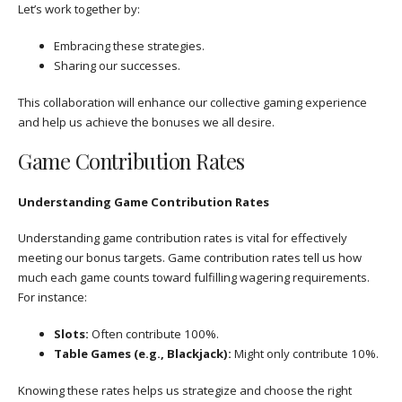
Let’s work together by:
Embracing these strategies.
Sharing our successes.
This collaboration will enhance our collective gaming experience
and help us achieve the bonuses we all desire.
Game Contribution Rates
Understanding Game Contribution Rates
Understanding game contribution rates is vital for effectively
meeting our bonus targets. Game contribution rates tell us how
much each game counts toward fulfilling wagering requirements.
For instance:
Slots:
Often contribute 100%.
Table Games (e.g., Blackjack):
Might only contribute 10%.
Knowing these rates helps us strategize and choose the right