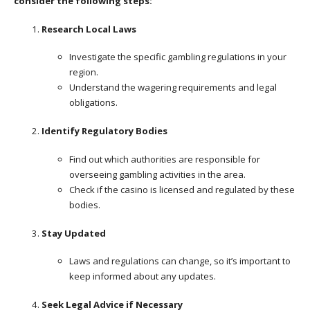
consider the following steps:
Research Local Laws
Investigate the specific gambling regulations in your
region.
Understand the wagering requirements and legal
obligations.
Identify Regulatory Bodies
Find out which authorities are responsible for
overseeing gambling activities in the area.
Check if the casino is licensed and regulated by these
bodies.
Stay Updated
Laws and regulations can change, so it’s important to
keep informed about any updates.
Seek Legal Advice if Necessary