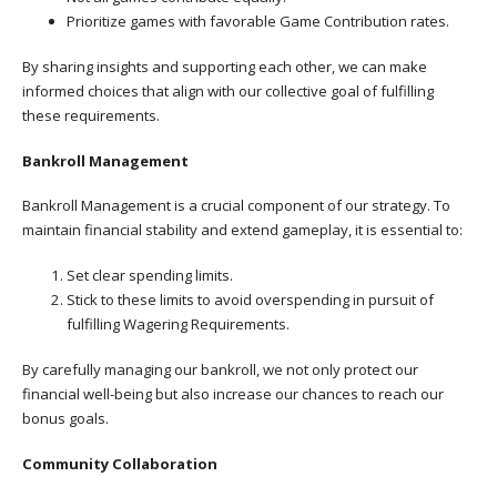
Prioritize games with favorable Game Contribution rates.
By sharing insights and supporting each other, we can make
informed choices that align with our collective goal of fulfilling
these requirements.
Bankroll Management
Bankroll Management is a crucial component of our strategy. To
maintain financial stability and extend gameplay, it is essential to:
Set clear spending limits.
Stick to these limits to avoid overspending in pursuit of
fulfilling Wagering Requirements.
By carefully managing our bankroll, we not only protect our
financial well-being but also increase our chances to reach our
bonus goals.
Community Collaboration