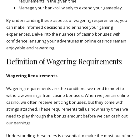
requirements in the given time.
Manage your bankroll wisely to extend your gameplay.
By understanding these aspects of wagering requirements, you
can make informed decisions and enhance your gaming
experiences. Delve into the nuances of casino bonuses with
confidence, ensuring your adventures in online casinos remain
enjoyable and rewarding.
Definition of Wagering Requirements
Wagering Requirements
Wagering requirements are the conditions we need to meet to
withdraw winnings from casino bonuses. When we join an online
casino, we often receive enticing bonuses, but they come with
strings attached. These requirements tell us how many times we
need to play through the bonus amount before we can cash out
our earnings.
Understanding these rules is essential to make the most out of our