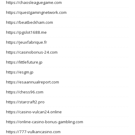
https://chaosleaguegame.com
https://questgamingnetwork.com
https://beatbeckham.com
https://pgslot1688.me
https://jeuxfabrique.fr
https://casinobonus-24.com
https://littlefuture.jp
https://esgm.jp
https://esaannualreport.com
https://chess96.com
https://starcraft2.pro
https://casino-vulcan24.online
https://online-casino-bonus-gambling.com
https://777-vulkancasino.com