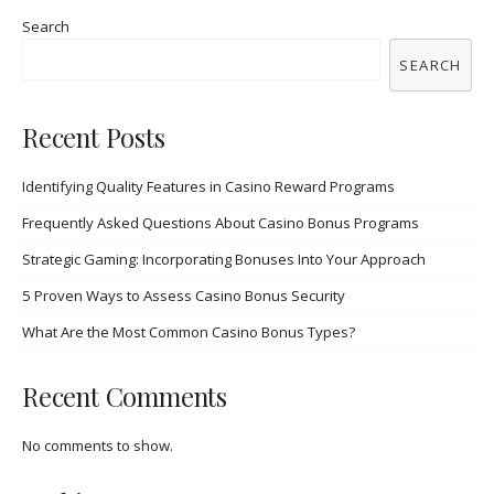
Search
SEARCH
Recent Posts
Identifying Quality Features in Casino Reward Programs
Frequently Asked Questions About Casino Bonus Programs
Strategic Gaming: Incorporating Bonuses Into Your Approach
5 Proven Ways to Assess Casino Bonus Security
What Are the Most Common Casino Bonus Types?
Recent Comments
No comments to show.