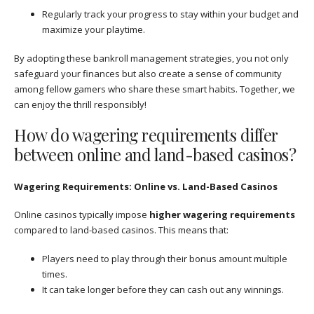
Regularly track your progress to stay within your budget and
maximize your playtime.
By adopting these bankroll management strategies, you not only
safeguard your finances but also create a sense of community
among fellow gamers who share these smart habits. Together, we
can enjoy the thrill responsibly!
How do wagering requirements differ
between online and land-based casinos?
Wagering Requirements: Online vs. Land-Based Casinos
Online casinos typically impose
higher wagering requirements
compared to land-based casinos. This means that:
Players need to play through their bonus amount multiple
times.
It can take longer before they can cash out any winnings.