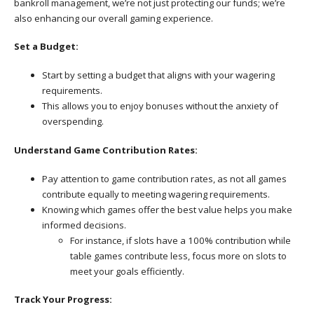
bankroll management, we’re not just protecting our funds; we’re
also enhancing our overall gaming experience.
Set a Budget:
Start by setting a budget that aligns with your wagering
requirements.
This allows you to enjoy bonuses without the anxiety of
overspending.
Understand Game Contribution Rates:
Pay attention to game contribution rates, as not all games
contribute equally to meeting wagering requirements.
Knowing which games offer the best value helps you make
informed decisions.
For instance, if slots have a 100% contribution while
table games contribute less, focus more on slots to
meet your goals efficiently.
Track Your Progress: