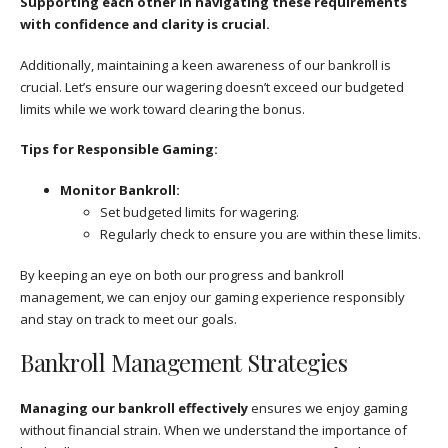
Supporting each other in navigating these requirements
with confidence and clarity is crucial.
Additionally, maintaining a keen awareness of our bankroll is
crucial. Let’s ensure our wagering doesn’t exceed our budgeted
limits while we work toward clearing the bonus.
Tips for Responsible Gaming:
Monitor Bankroll:
Set budgeted limits for wagering.
Regularly check to ensure you are within these limits.
By keeping an eye on both our progress and bankroll
management, we can enjoy our gaming experience responsibly
and stay on track to meet our goals.
Bankroll Management Strategies
Managing our bankroll effectively
ensures we enjoy gaming
without financial strain. When we understand the importance of