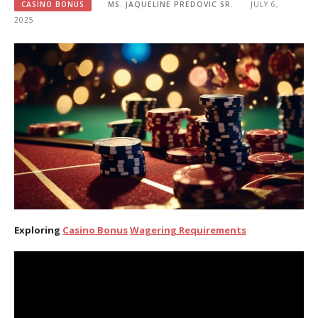
CASINO BONUS
MS. JAQUELINE PREDOVIC SR.
JULY 6,
2025
Exploring
Casino Bonus
Wagering Requirements