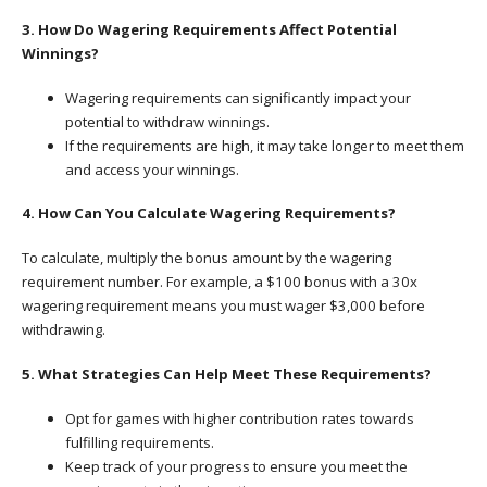
3. How Do Wagering Requirements Affect Potential
Winnings?
Wagering requirements can significantly impact your
potential to withdraw winnings.
If the requirements are high, it may take longer to meet them
and access your winnings.
4. How Can You Calculate Wagering Requirements?
To calculate, multiply the bonus amount by the wagering
requirement number. For example, a $100 bonus with a 30x
wagering requirement means you must wager $3,000 before
withdrawing.
5. What Strategies Can Help Meet These Requirements?
Opt for games with higher contribution rates towards
fulfilling requirements.
Keep track of your progress to ensure you meet the