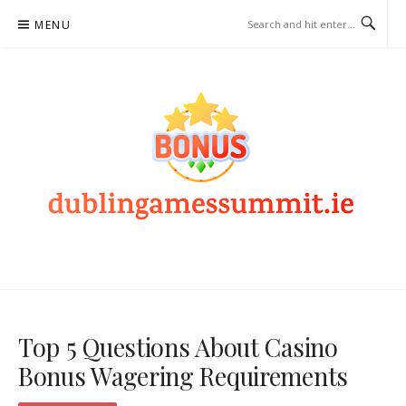
Skip
MENU
to
content
DUBLINGAMESSUMMIT.IE –
CASINO BONUS
Top 5 Questions About Casino
Bonus Wagering Requirements