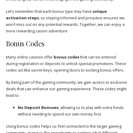
Let’s remember that each bonus type may have
unique
activation steps
, so staying informed and proactive ensures we
won’t miss out on any potential rewards. Together, we can enjoy a
more rewarding casino adventure.
Bonus Codes
Many online casinos offer
bonus codes
that can be entered
during registration or deposits to unlock special promotions. These
codes act like secret keys, opening doors to exciting bonus offers.
By being part of the gaming community, we gain access to exclusive
deals that can enhance our gaming experience. These codes might
lead to:
No Deposit Bonuses
, allowing us to play with extra funds
without needing to spend our own money first.
Using bonus codes helps us feel connected to the larger gaming
community, giving us the opportunity to explore what different