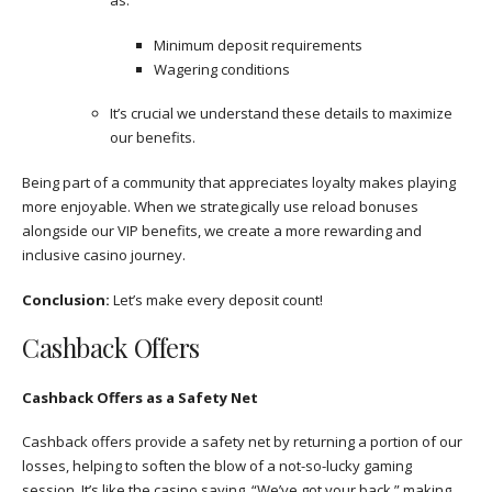
Minimum deposit requirements
Wagering conditions
It’s crucial we understand these details to maximize
our benefits.
Being part of a community that appreciates loyalty makes playing
more enjoyable. When we strategically use reload bonuses
alongside our VIP benefits, we create a more rewarding and
inclusive casino journey.
Conclusion:
Let’s make every deposit count!
Cashback Offers
Cashback Offers as a Safety Net
Cashback offers provide a safety net by returning a portion of our
losses, helping to soften the blow of a not-so-lucky gaming
session. It’s like the casino saying, “We’ve got your back,” making