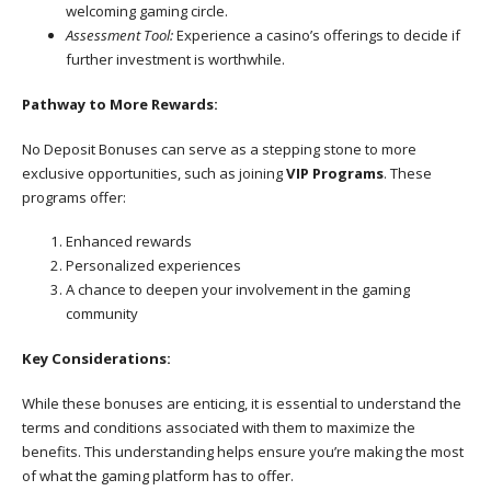
welcoming gaming circle.
Assessment Tool:
Experience a casino’s offerings to decide if
further investment is worthwhile.
Pathway to More Rewards:
No Deposit Bonuses can serve as a stepping stone to more
exclusive opportunities, such as joining
VIP Programs
. These
programs offer:
Enhanced rewards
Personalized experiences
A chance to deepen your involvement in the gaming
community
Key Considerations:
While these bonuses are enticing, it is essential to understand the
terms and conditions associated with them to maximize the
benefits. This understanding helps ensure you’re making the most
of what the gaming platform has to offer.