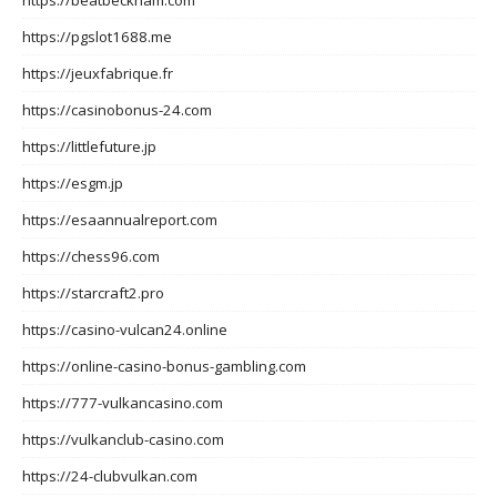
https://pgslot1688.me
https://jeuxfabrique.fr
https://casinobonus-24.com
https://littlefuture.jp
https://esgm.jp
https://esaannualreport.com
https://chess96.com
https://starcraft2.pro
https://casino-vulcan24.online
https://online-casino-bonus-gambling.com
https://777-vulkancasino.com
https://vulkanclub-casino.com
https://24-clubvulkan.com