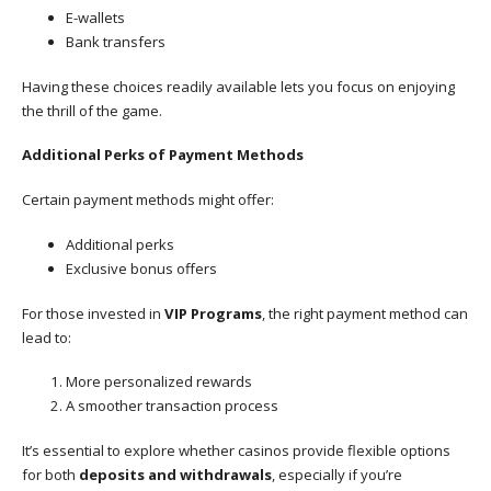
E-wallets
Bank transfers
Having these choices readily available lets you focus on enjoying
the thrill of the game.
Additional Perks of Payment Methods
Certain payment methods might offer:
Additional perks
Exclusive bonus offers
For those invested in
VIP Programs
, the right payment method can
lead to:
More personalized rewards
A smoother transaction process
It’s essential to explore whether casinos provide flexible options
for both
deposits and withdrawals
, especially if you’re