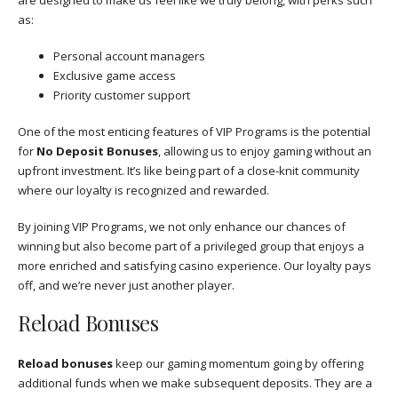
are designed to make us feel like we truly belong, with perks such
as:
Personal account managers
Exclusive game access
Priority customer support
One of the most enticing features of VIP Programs is the potential
for
No Deposit Bonuses
, allowing us to enjoy gaming without an
upfront investment. It’s like being part of a close-knit community
where our loyalty is recognized and rewarded.
By joining VIP Programs, we not only enhance our chances of
winning but also become part of a privileged group that enjoys a
more enriched and satisfying casino experience. Our loyalty pays
off, and we’re never just another player.
Reload Bonuses
Reload bonuses
keep our gaming momentum going by offering
additional funds when we make subsequent deposits. They are a