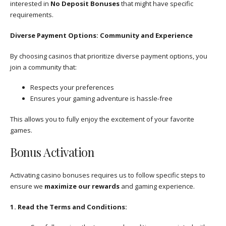
interested in
No Deposit Bonuses
that might have specific
requirements.
Diverse Payment Options: Community and Experience
By choosing casinos that prioritize diverse payment options, you
join a community that:
Respects your preferences
Ensures your gaming adventure is hassle-free
This allows you to fully enjoy the excitement of your favorite
games.
Bonus Activation
Activating casino bonuses requires us to follow specific steps to
ensure we
maximize our rewards
and gaming experience.
1. Read the Terms and Conditions: