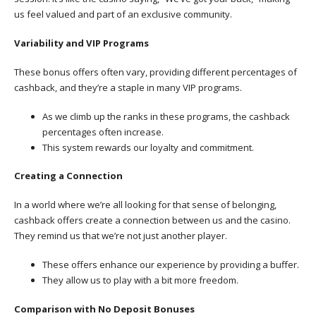
us feel valued and part of an exclusive community.
Variability and VIP Programs
These bonus offers often vary, providing different percentages of
cashback, and they’re a staple in many VIP programs.
As we climb up the ranks in these programs, the cashback
percentages often increase.
This system rewards our loyalty and commitment.
Creating a Connection
In a world where we’re all looking for that sense of belonging,
cashback offers create a connection between us and the casino.
They remind us that we’re not just another player.
These offers enhance our experience by providing a buffer.
They allow us to play with a bit more freedom.
Comparison with No Deposit Bonuses