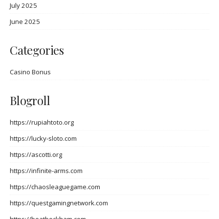
July 2025
June 2025
Categories
Casino Bonus
Blogroll
https://rupiahtoto.org
https://lucky-sloto.com
https://ascotti.org
https://infinite-arms.com
https://chaosleaguegame.com
https://questgamingnetwork.com
https://beatbeckham.com