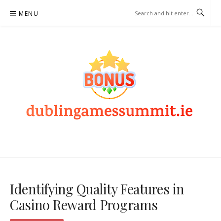
Skip
MENU
to
content
DUBLINGAMESSUMMIT.IE –
CASINO BONUS
Identifying Quality Features in
Casino Reward Programs