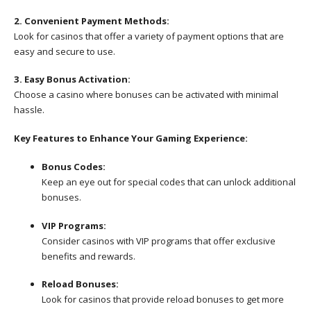
2. Convenient Payment Methods:
Look for casinos that offer a variety of payment options that are
easy and secure to use.
3. Easy Bonus Activation:
Choose a casino where bonuses can be activated with minimal
hassle.
Key Features to Enhance Your Gaming Experience:
Bonus Codes:
Keep an eye out for special codes that can unlock additional
bonuses.
VIP Programs:
Consider casinos with VIP programs that offer exclusive
benefits and rewards.
Reload Bonuses:
Look for casinos that provide reload bonuses to get more