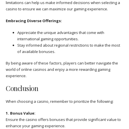
limitations can help us make informed decisions when selecting a
casino to ensure we can maximize our gaming experience.
Embracing Diverse Offerings:
Appreciate the unique advantages that come with
international gaming opportunities.
Stay informed about regional restrictions to make the most
of available bonuses.
By being aware of these factors, players can better navigate the
world of online casinos and enjoy a more rewarding gaming
experience.
Conclusion
When choosing a casino, remember to prioritize the following:
1. Bonus Value:
Ensure the casino offers bonuses that provide significant value to
enhance your gaming experience.