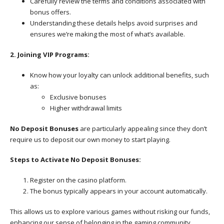
Carefully review the terms and conditions associated with
bonus offers.
Understanding these details helps avoid surprises and
ensures we’re making the most of what’s available.
2. Joining VIP Programs:
Know how your loyalty can unlock additional benefits, such
as:
Exclusive bonuses
Higher withdrawal limits
No Deposit Bonuses
are particularly appealing since they don’t
require us to deposit our own money to start playing.
Steps to Activate No Deposit Bonuses:
Register on the casino platform.
The bonus typically appears in your account automatically.
This allows us to explore various games without risking our funds,
enhancing our sense of belonging in the gaming community.