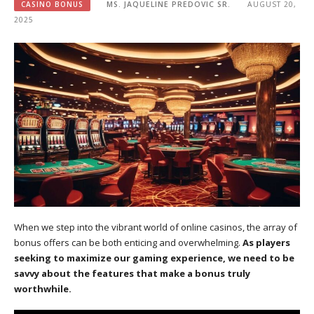
CASINO BONUS
MS. JAQUELINE PREDOVIC SR.
AUGUST 20,
2025
When we step into the vibrant world of online casinos, the array of
bonus offers can be both enticing and overwhelming.
As players
seeking to maximize our gaming experience, we need to be
savvy about the features that make a bonus truly
worthwhile.