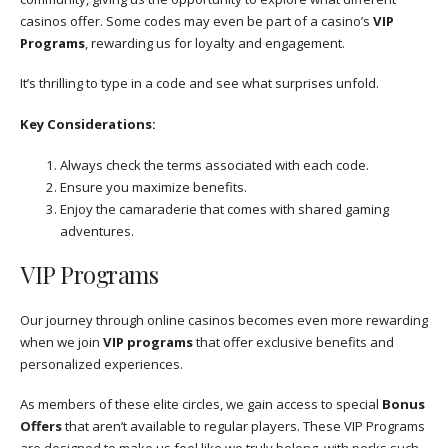
casinos offer. Some codes may even be part of a casino’s
VIP
Programs
, rewarding us for loyalty and engagement.
It’s thrilling to type in a code and see what surprises unfold.
Key Considerations:
Always check the terms associated with each code.
Ensure you maximize benefits.
Enjoy the camaraderie that comes with shared gaming
adventures.
VIP Programs
Our journey through online casinos becomes even more rewarding
when we join
VIP programs
that offer exclusive benefits and
personalized experiences.
As members of these elite circles, we gain access to special
Bonus
Offers
that aren’t available to regular players. These VIP Programs