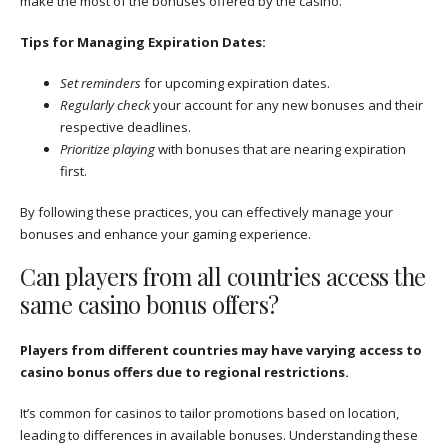
make the most of the bonuses offered by the casino.
Tips for Managing Expiration Dates:
Set reminders
for upcoming expiration dates.
Regularly check
your account for any new bonuses and their
respective deadlines.
Prioritize playing
with bonuses that are nearing expiration
first.
By following these practices, you can effectively manage your
bonuses and enhance your gaming experience.
Can players from all countries access the
same casino bonus offers?
Players from different countries may have varying access to
casino bonus offers due to regional restrictions.
It’s common for casinos to tailor promotions based on location,
leading to differences in available bonuses. Understanding these