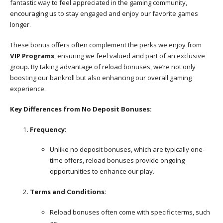
fantastic way to feel appreciated in the gaming community,
encouraging us to stay engaged and enjoy our favorite games
longer.
These bonus offers often complement the perks we enjoy from
VIP Programs
, ensuring we feel valued and part of an exclusive
group. By taking advantage of reload bonuses, we’re not only
boosting our bankroll but also enhancing our overall gaming
experience.
Key Differences from No Deposit Bonuses:
Frequency:
Unlike no deposit bonuses, which are typically one-
time offers, reload bonuses provide ongoing
opportunities to enhance our play.
Terms and Conditions:
Reload bonuses often come with specific terms, such
as: