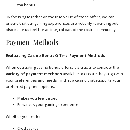
the bonus.
By focusing together on the true value of these offers, we can
ensure that our gaming experiences are not only rewarding but
also make us feel like an integral part of the casino community.
Payment Methods
Evaluating Casino Bonus Offers: Payment Methods
When evaluating casino bonus offers, it is crucial to consider the
variety of payment methods
available to ensure they align with
your preferences and needs. Finding a casino that supports your
preferred payment options:
Makes you feel valued
Enhances your gaming experience
Whether you prefer:
Credit cards