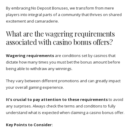
By embracing No Deposit Bonuses, we transform from mere
players into integral parts of a community that thrives on shared
excitement and camaraderie.
What are the wagering requirements
associated with casino bonus offers?
Wagering requirements
are conditions set by casinos that
dictate how many times you must bet the bonus amount before
being able to withdraw any winnings.
They vary between different promotions and can greatly impact
your overall gaming experience.
It’s crucial to pay attention to these requirements
to avoid
any surprises. Always check the terms and conditions to fully
understand what is expected when claiming a casino bonus offer.
Key Points to Consider: