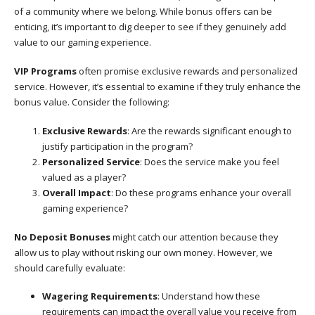
of a community where we belong. While bonus offers can be
enticing, it’s important to dig deeper to see if they genuinely add
value to our gaming experience.
VIP Programs
often promise exclusive rewards and personalized
service. However, it’s essential to examine if they truly enhance the
bonus value. Consider the following:
Exclusive Rewards
: Are the rewards significant enough to
justify participation in the program?
Personalized Service
: Does the service make you feel
valued as a player?
Overall Impact
: Do these programs enhance your overall
gaming experience?
No Deposit Bonuses
might catch our attention because they
allow us to play without risking our own money. However, we
should carefully evaluate:
Wagering Requirements
: Understand how these
requirements can impact the overall value you receive from