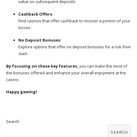
value on subsequent deposits.
Cashback Offers:
Find casinos that offer cashback to recover a portion of your
losses.
No Deposit Bonuses:
Explore options that offer no deposit bonuses for a risk-free
start.
By focusing on these key features,
you can make the most of
the bonuses offered and enhance your overall enjoyment at the
casino.
Happy gaming!
Search
SEARCH