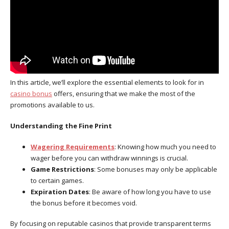
In this article, we’ll explore the essential elements to look for in
casino bonus
offers, ensuring that we make the most of the
promotions available to us.
Understanding the Fine Print
Wagering Requirements
: Knowing how much you need to
wager before you can withdraw winnings is crucial.
Game Restrictions
: Some bonuses may only be applicable
to certain games.
Expiration Dates
: Be aware of how long you have to use
the bonus before it becomes void.
By focusing on reputable casinos that provide transparent terms