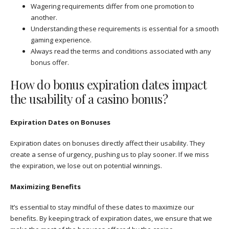
Wagering requirements differ from one promotion to
another.
Understanding these requirements is essential for a smooth
gaming experience.
Always read the terms and conditions associated with any
bonus offer.
How do bonus expiration dates impact
the usability of a casino bonus?
Expiration Dates on Bonuses
Expiration dates on bonuses directly affect their usability. They
create a sense of urgency, pushing us to play sooner. If we miss
the expiration, we lose out on potential winnings.
Maximizing Benefits
It’s essential to stay mindful of these dates to maximize our
benefits. By keeping track of expiration dates, we ensure that we