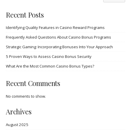
Recent Posts
Identifying Quality Features in Casino Reward Programs
Frequently Asked Questions About Casino Bonus Programs
Strategic Gaming: Incorporating Bonuses Into Your Approach
5 Proven Ways to Assess Casino Bonus Security
What Are the Most Common Casino Bonus Types?
Recent Comments
No comments to show.
Archives
August 2025