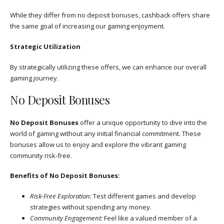
While they differ from no deposit bonuses, cashback offers share
the same goal of increasing our gaming enjoyment.
Strategic Utilization
By strategically utilizing these offers, we can enhance our overall
gaming journey.
No Deposit Bonuses
No Deposit Bonuses
offer a unique opportunity to dive into the
world of gaming without any initial financial commitment. These
bonuses allow us to enjoy and explore the vibrant gaming
community risk-free.
Benefits of No Deposit Bonuses:
Risk-Free Exploration:
Test different games and develop
strategies without spending any money.
Community Engagement:
Feel like a valued member of a