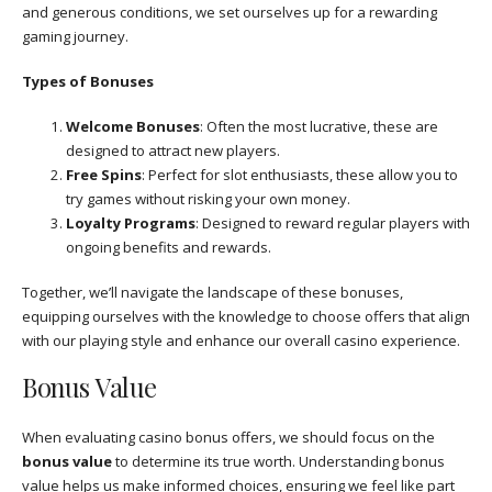
and generous conditions, we set ourselves up for a rewarding
gaming journey.
Types of Bonuses
Welcome Bonuses
: Often the most lucrative, these are
designed to attract new players.
Free Spins
: Perfect for slot enthusiasts, these allow you to
try games without risking your own money.
Loyalty Programs
: Designed to reward regular players with
ongoing benefits and rewards.
Together, we’ll navigate the landscape of these bonuses,
equipping ourselves with the knowledge to choose offers that align
with our playing style and enhance our overall casino experience.
Bonus Value
When evaluating casino bonus offers, we should focus on the
bonus value
to determine its true worth. Understanding bonus
value helps us make informed choices, ensuring we feel like part